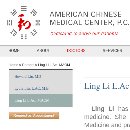
HOME
ABOUT
DOCTORS
SERVICES
Home
»
Doctors
» Ling Li L.Ac., MAOM
You Are Here
Howard Liu, MD
Ling Li L.A
Lydia Liu, L.AC, M.B
Ling Li L.Ac., MAOM
Ling Li
has 
medicine. She 
Request an Appointment
Medicine and pr