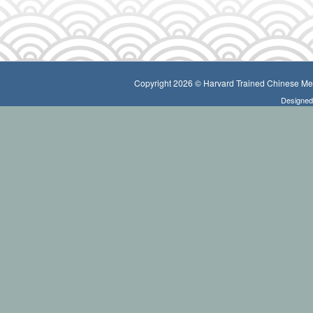
Copyright 2026 © Harvard Trained Chinese Medi
Designe