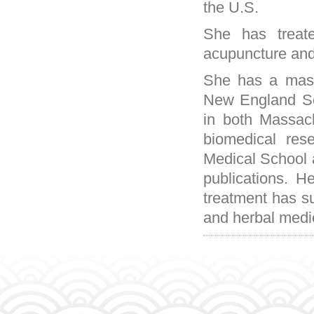
the U.S.
She has treat
acupuncture and
She has a mast
New England Sch
in both Massac
biomedical res
Medical School 
publications. 
treatment has su
and herbal medi