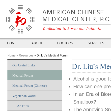
HOME
ABOUT
DOCTORS
SERVICES
Home
»
Resources
» Dr. Liu’s Medical Forum
You Are Here
Dr. Liu’s Me
Our Useful Links
Medical Forum
Alcohol is good f
Medical Forum (Chinese)
How can one prev
In an Era of Bio
Vegetarian World
Smallpox?
HIPAA Form
The Annoying Spr