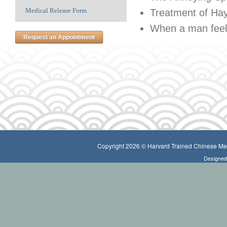
Medical Release Form
Treatment of Ha
When a man feels
Request an Appointment
Copyright 2026 © Harvard Trained Chinese Medi
Designe